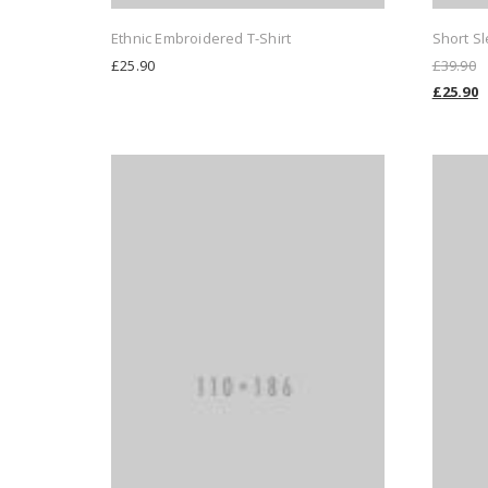
Ethnic Embroidered T-Shirt
Short Sl
£
25.90
£
39.90
£
25.90