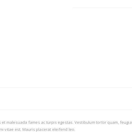
 et malesuada fames ac turpis egestas. Vestibulum tortor quam, feugiat v
i vitae est. Mauris placerat eleifend leo.