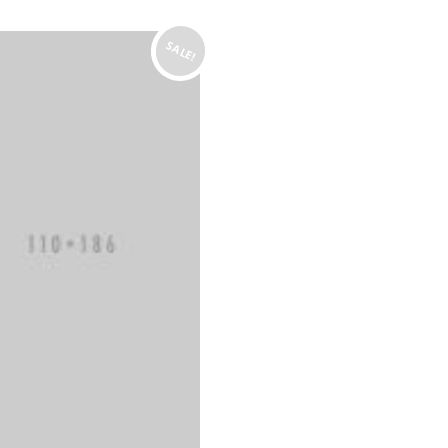
SALE!