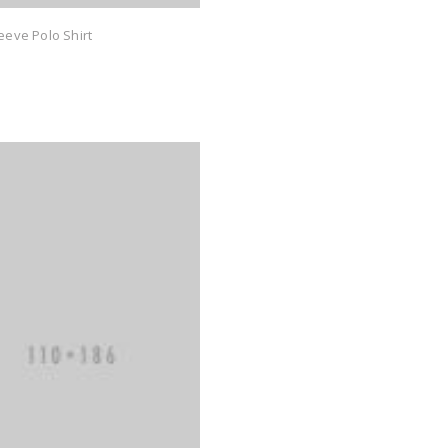
eeve Polo Shirt