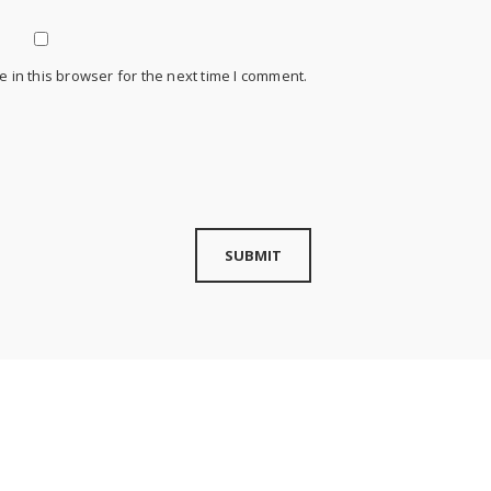
 in this browser for the next time I comment.