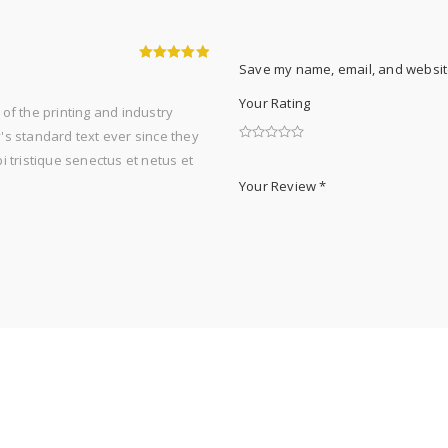
Save my name, email, and website
5
out of 5
Your Rating
of the printing and industry
s standard text ever since they
 tristique senectus et netus et
Your Review
*