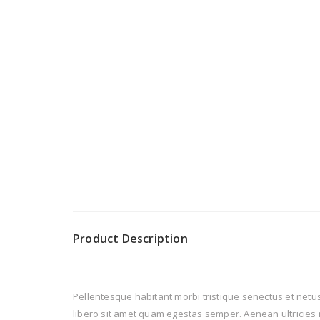
Product Description
Pellentesque habitant morbi tristique senectus et netus
libero sit amet quam egestas semper. Aenean ultricies m