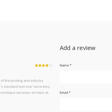
t
Add a review
Name
*
4
out of 5
of the printing and industry
s standard text ever since they
 tristique senectus et netus et
Email
*