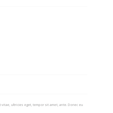
itae, ultricies eget, tempor sit amet, ante. Donec eu