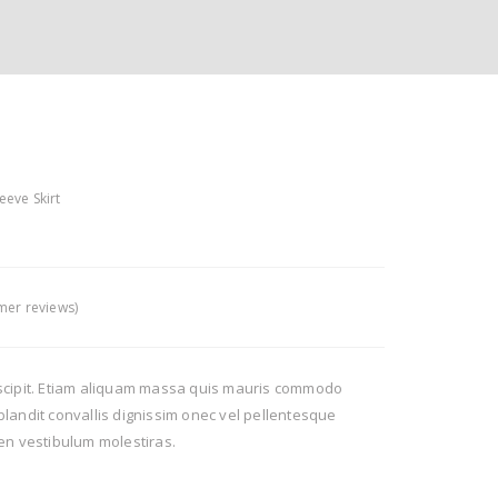
eeve Skirt
er reviews)
scipit. Etiam aliquam massa quis mauris commodo
landit convallis dignissim onec vel pellentesque
en vestibulum molestiras.