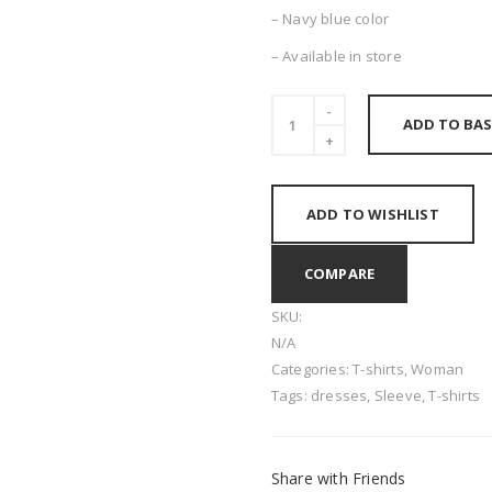
– Navy blue color
– Available in store
ADD TO BAS
ADD TO WISHLIST
COMPARE
SKU:
N/A
Categories:
T-shirts
,
Woman
Tags:
dresses
,
Sleeve
,
T-shirts
Share with Friends