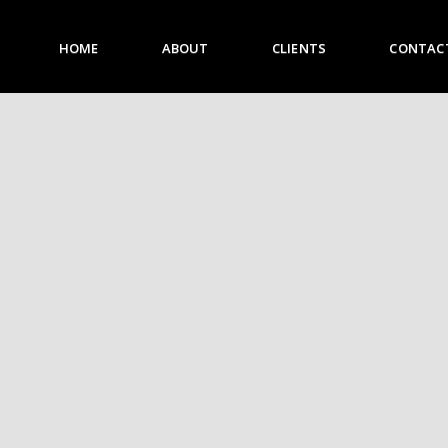
HOME
ABOUT
CLIENTS
CONTAC
HOME
ABOUT
CLIENTS
CONTACT US