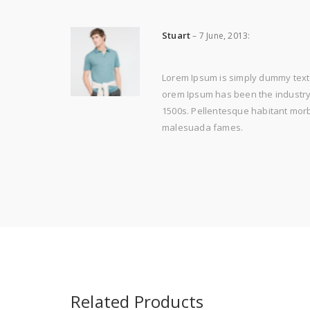
Stuart
–
7 June, 2013
:
Lorem Ipsum is simply dummy text 
orem Ipsum has been the industry'
1500s. Pellentesque habitant morbi
malesuada fames.
Related Products