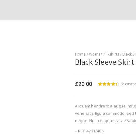
Home
/
Woman
/
T-shirts
/ Black Sl
Black Sleeve Skirt
£
20.00
(
2
custom
4.5
5
2
out of
based on
customer
ratings
Aliquam hendrerit a augue insu
venenatis ligula commodo. Sed b
neque. Nulla et quam vitae sapi
– REF. 4231/406