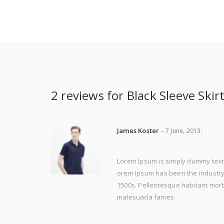
2 reviews for
Black Sleeve Skir
James Koster
–
7 June, 2013
:
Lorem Ipsum is simply dummy text 
orem Ipsum has been the industry'
1500s. Pellentesque habitant morbi
malesuada fames.