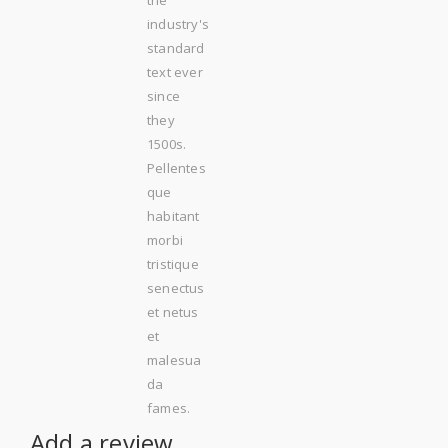
industry's
standard
text ever
since
they
1500s.
Pellentes
que
habitant
morbi
tristique
senectus
et netus
et
malesua
da
fames.
Add a review