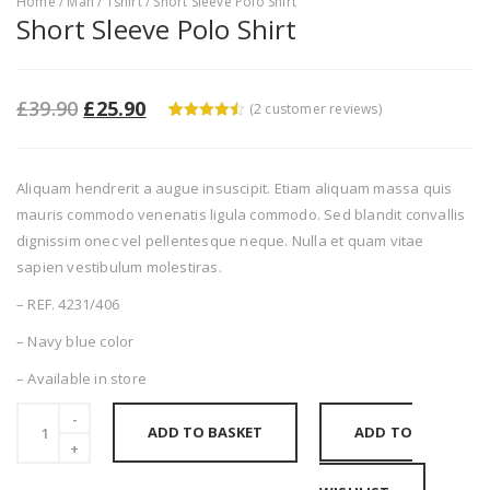
Home
/
Man
/
Tshirt
/ Short Sleeve Polo Shirt
Short Sleeve Polo Shirt
£
39.90
£
25.90
(
2
customer reviews)
4.5
5
2
out of
based on
customer
ratings
Aliquam hendrerit a augue insuscipit. Etiam aliquam massa quis
mauris commodo venenatis ligula commodo. Sed blandit convallis
dignissim onec vel pellentesque neque. Nulla et quam vitae
sapien vestibulum molestiras.
– REF. 4231/406
– Navy blue color
– Available in store
ADD TO BASKET
ADD TO