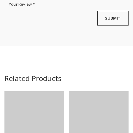
Your Review
*
Related Products