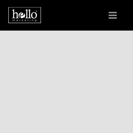
HOME
ABOUT
CLIENTS
CONTACT US