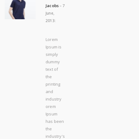
Jacobs
–
7
June,
2013
:
Lorem
Ipsum is
simply
dummy
text of
the
printing
and
industry
orem
Ipsum
has been
the
industry's