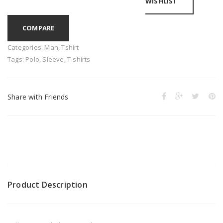
WISHLIST
COMPARE
Categories:
Man
,
Tshirt
Tags:
Polo
,
Sleeve
,
T-shirts
Share with Friends
Product Description