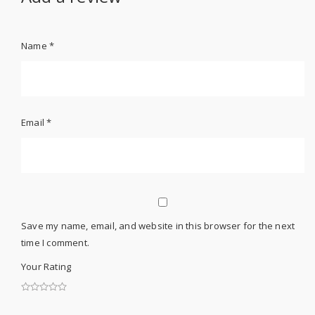
Name
*
Email
*
Save my name, email, and website in this browser for the next
time I comment.
Your Rating