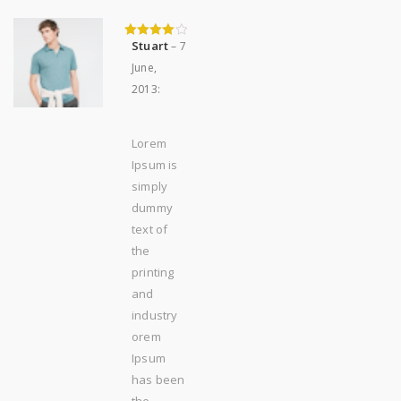
Stuart
–
7
4
out of 5
June,
2013
:
Lorem
Ipsum is
simply
dummy
text of
the
printing
and
industry
orem
Ipsum
has been
the