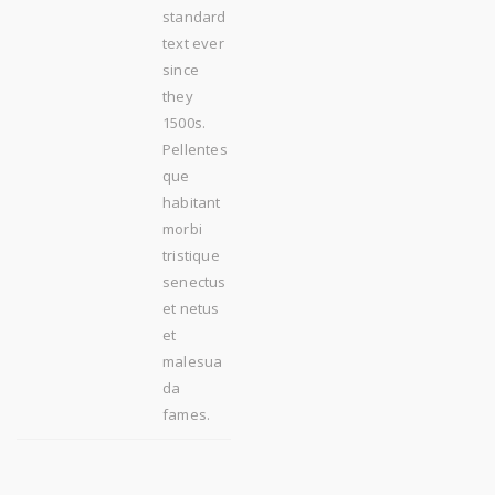
standard
text ever
since
they
1500s.
Pellentes
que
habitant
morbi
tristique
senectus
et netus
et
malesua
da
fames.