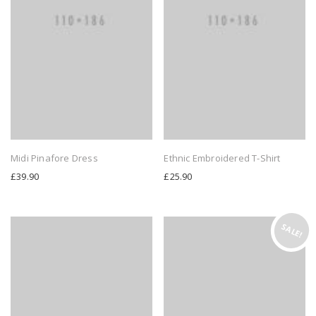
Midi Pinafore Dress
Ethnic Embroidered T-Shirt
£
39.90
£
25.90
SALE!