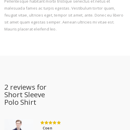
Pellentesque habitant morbi tristique senectus et netus et
malesuada fames ac turpis egestas. Vestibulum tortor quam,
feugiat vitae, ultricies eget, tempor sit amet, ante. Donec eu libero
sit amet quam egestas semper. Aenean ultricies mi vitae est.
Mauris placerat eleifend leo.
2 reviews for
Short Sleeve
Polo Shirt
Coen
5
out of 5