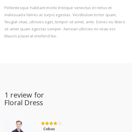
Pellentesque habitant morbi tristique senectus et netus et
malesuada fames ac turpis egestas. Vestibulum tortor quam,
feugiat vitae, ultricies eget, tempor sit amet, ante. Donec eu libero
sit amet quam egestas semper. Aenean ultricies mi vitae est.
Mauris placerat eleifend leo.
1 review for
Floral Dress
Cobus
4
out of 5