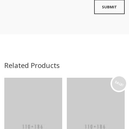
Related Products
SALE!