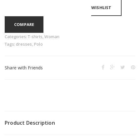
WISHLIST
COMPARE
Categories:
T-shirts
,
Woman
Tags:
dresses
,
Polo
Share with Friends
Product Description