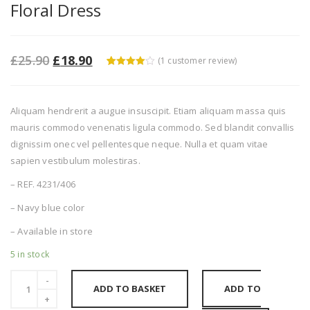
Floral Dress
£
25.90
£
18.90
(
1
customer review)
4
5
1
out of
based
on
custome
Aliquam hendrerit a augue insuscipit. Etiam aliquam massa quis
r rating
mauris commodo venenatis ligula commodo. Sed blandit convallis
dignissim onec vel pellentesque neque. Nulla et quam vitae
sapien vestibulum molestiras.
– REF. 4231/406
– Navy blue color
– Available in store
5 in stock
ADD TO BASKET
ADD TO