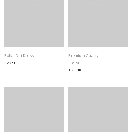
Polka Dot Dress
Premium Quality
£
29.90
£
39.90
£
25.90