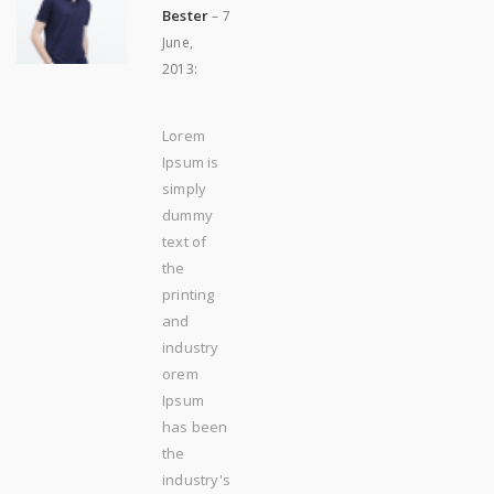
Bester
–
7
June,
2013
:
Lorem
Ipsum is
simply
dummy
text of
the
printing
and
industry
orem
Ipsum
has been
the
industry's