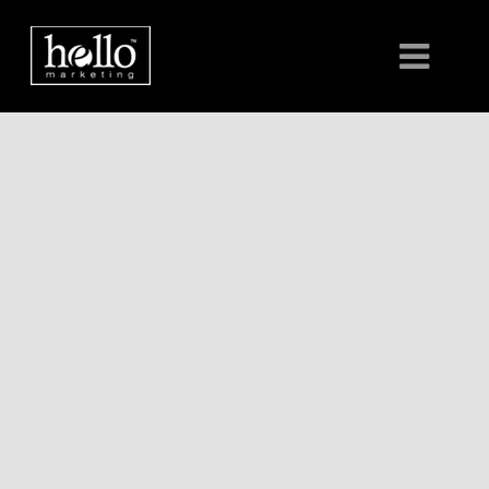
HOME
ABOUT
CLIENTS
CONTACT US