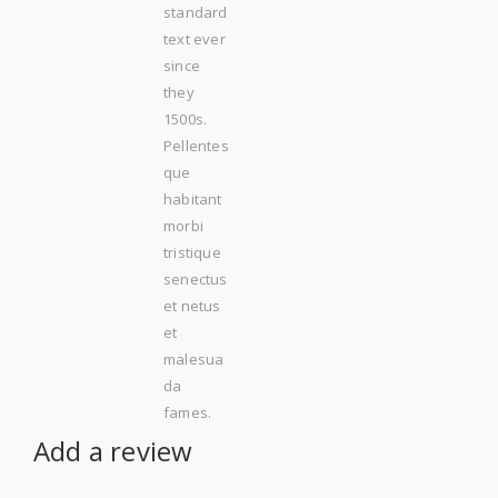
standard
text ever
since
they
1500s.
Pellentes
que
habitant
morbi
tristique
senectus
et netus
et
malesua
da
fames.
Add a review