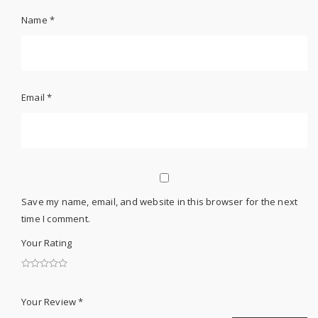
Name
*
Email
*
Save my name, email, and website in this browser for the next
time I comment.
Your Rating
Your Review
*