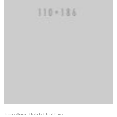
Home
/
Woman
/
T-shirts
/ Floral Dress