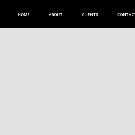
HOME
ABOUT
CLIENTS
CONTAC
HOME
ABOUT
CLIENTS
CONTACT US