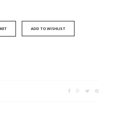
KET
ADD TO WISHLIST