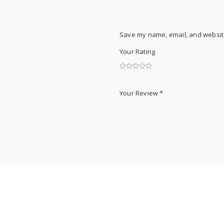
Save my name, email, and website
Your Rating
Your Review
*