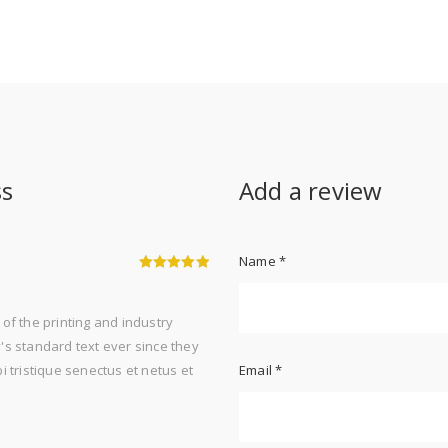
ss
Add a review
Name
*
5
out of 5
of the printing and industry
s standard text ever since they
 tristique senectus et netus et
Email
*