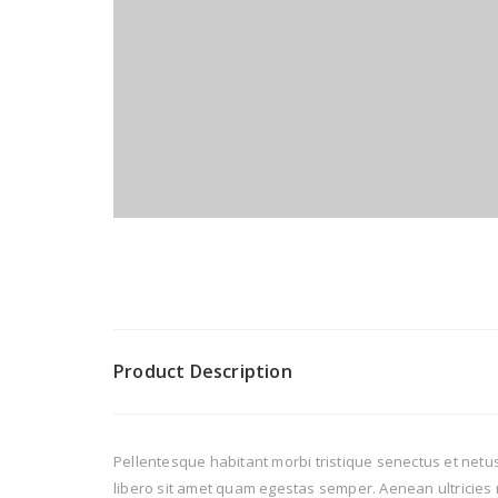
Product Description
Pellentesque habitant morbi tristique senectus et netus
libero sit amet quam egestas semper. Aenean ultricies m