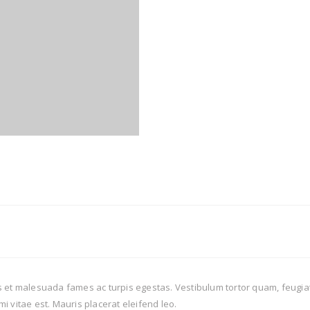
 et malesuada fames ac turpis egestas. Vestibulum tortor quam, feugiat v
i vitae est. Mauris placerat eleifend leo.