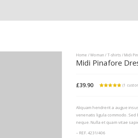
Home
/
Woman
/
T-shirts
/ Midi Pi
Midi Pinafore Dre
£
39.90
(
1
custom
5
5
1
out of
based on
customer
rating
Aliquam hendrerit a augue insu
venenatis ligula commodo. Sed b
neque. Nulla et quam vitae sapi
– REF. 4231/406