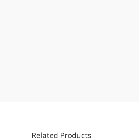
Related Products