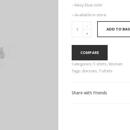
– Navy blue color
– Available in store
ADD TO BAS
COMPARE
Categories:
T-shirts
,
Woman
Tags:
dresses
,
T-shirts
Share with Friends