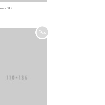
eeve Skirt
SALE!