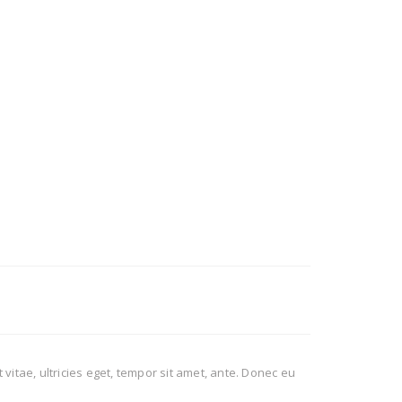
itae, ultricies eget, tempor sit amet, ante. Donec eu