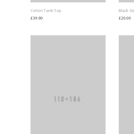
Cotton Tank-Top
Black Sl
£
39.90
£
20.00