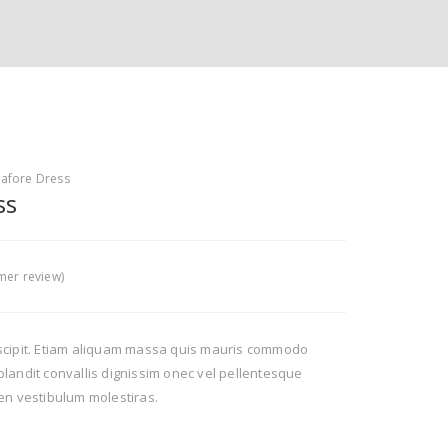
nafore Dress
ss
er review)
scipit. Etiam aliquam massa quis mauris commodo
landit convallis dignissim onec vel pellentesque
en vestibulum molestiras.