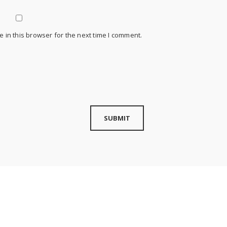
 in this browser for the next time I comment.