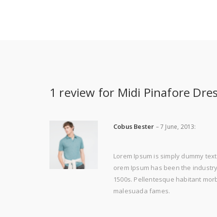
1 review for
Midi Pinafore Dre
Cobus Bester
–
7 June, 2013
:
Lorem Ipsum is simply dummy text 
orem Ipsum has been the industry'
1500s. Pellentesque habitant morbi
malesuada fames.