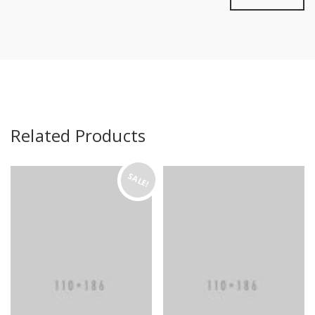
Related Products
SALE!