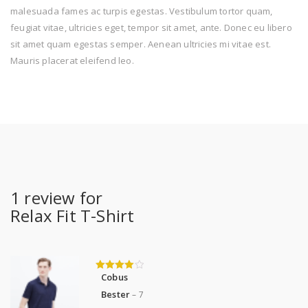
malesuada fames ac turpis egestas. Vestibulum tortor quam,
feugiat vitae, ultricies eget, tempor sit amet, ante. Donec eu libero
sit amet quam egestas semper. Aenean ultricies mi vitae est.
Mauris placerat eleifend leo.
1 review for
Relax Fit T-Shirt
Cobus
4
out of 5
Bester
–
7