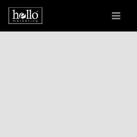
HOME
ABOUT
CLIENTS
CONTACT US