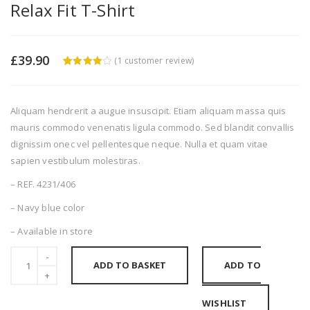
Relax Fit T-Shirt
£
39.90
(
1
customer review)
4
5
1
out of
based
on
custome
Aliquam hendrerit a augue insuscipit. Etiam aliquam massa quis
r rating
mauris commodo venenatis ligula commodo. Sed blandit convallis
dignissim onec vel pellentesque neque. Nulla et quam vitae
sapien vestibulum molestiras.
– REF. 4231/406
– Navy blue color
– Available in store
ADD TO BASKET
ADD TO
WISHLIST