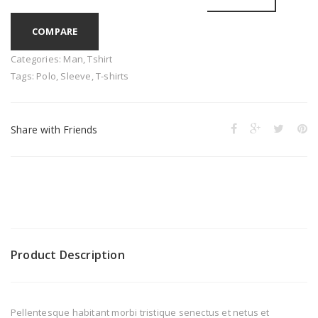
COMPARE
Categories:
Man
,
Tshirt
Tags:
Polo
,
Sleeve
,
T-shirts
Share with Friends
Product Description
Pellentesque habitant morbi tristique senectus et netus et