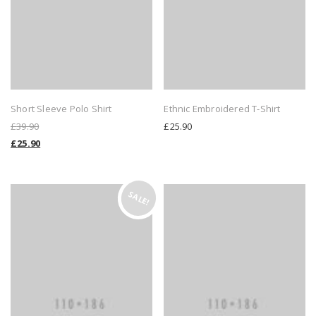
Short Sleeve Polo Shirt
Ethnic Embroidered T-Shirt
£
39.90
£
25.90
£
25.90
SALE!