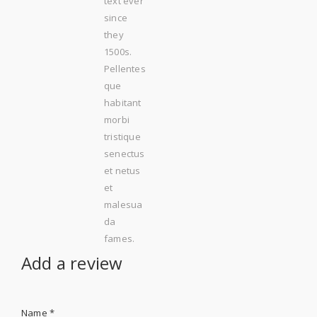
text ever
since
they
1500s.
Pellentes
que
habitant
morbi
tristique
senectus
et netus
et
malesua
da
fames.
Add a review
Name
*