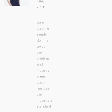
June,
2013
:
Lorem
Ipsum is
simply
dummy
text of
the
printing
and
industry
orem
Ipsum
has been
the
industry's
standard