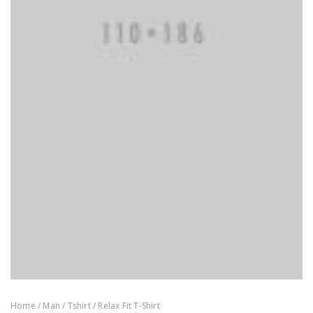
Home
/
Man
/
Tshirt
/ Relax Fit T-Shirt