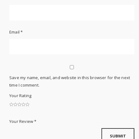
Email
*
Save my name, email, and website in this browser for the next
time I comment.
Your Rating
Your Review
*