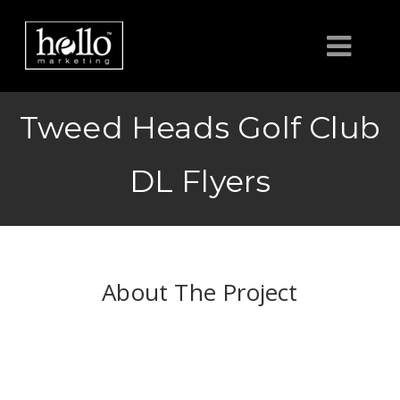
HOME
Tweed Heads Golf Club
ABOUT
DL Flyers
CLIENTS
CONTACT US
About The Project