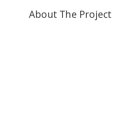
About The Project