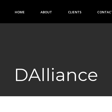
HOME
ABOUT
CLIENTS
CONTAC
HOME
ABOUT
CLIENTS
DAlliance
CONTACT US