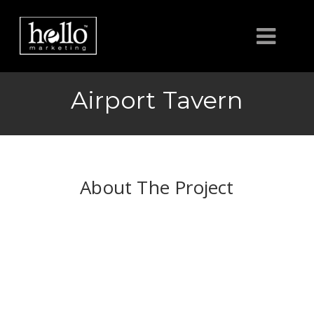
HOME
Airport Tavern
ABOUT
CLIENTS
About The Project
CONTACT US