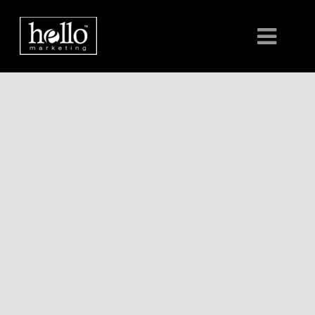
HOME
ABOUT
CLIENTS
CONTACT US