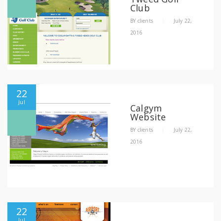
Club
BY
clients
|
July 22,
2016
22
Jul
Calgym
Website
BY
clients
|
July 22,
2016
22
Jul