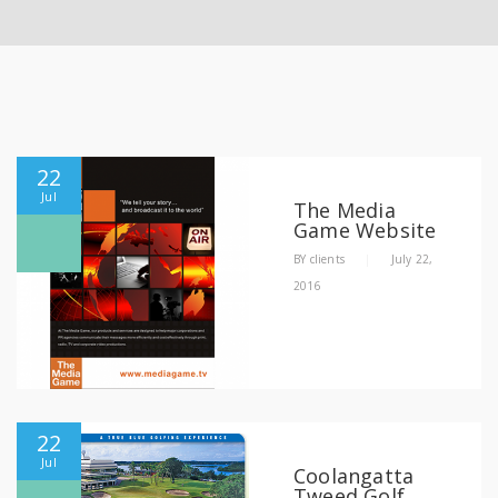
22
Jul
The Media
Game Website
BY
clients
|
July 22,
2016
22
Jul
Coolangatta
Tweed Golf